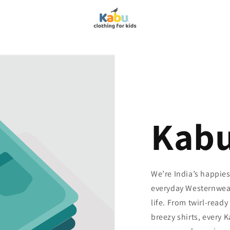
Kab
We’re India’s happie
everyday Westernwear 
life. From twirl-read
breezy shirts, every 