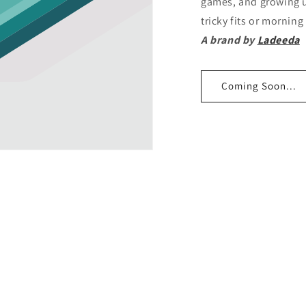
games, and growing u
tricky fits or mornin
A brand by
Ladeeda
Coming Soon...