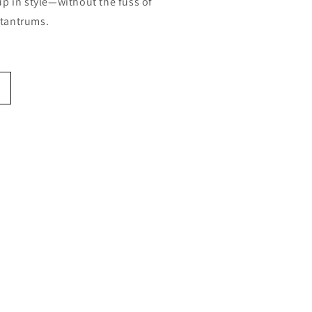
p in style—without the fuss of
g tantrums.