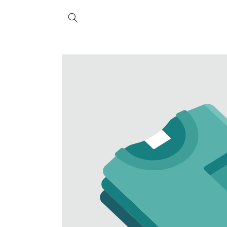
Skip to
content