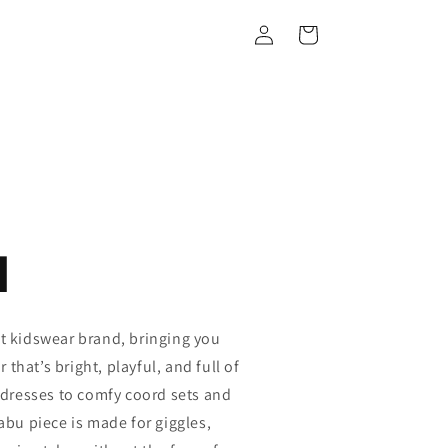
Log
Cart
in
u
st kidswear brand, bringing you
that’s bright, playful, and full of
y dresses to comfy coord sets and
Kabu piece is made for giggles,